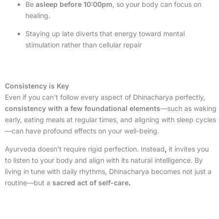
Be
asleep before 10:00pm
, so your body can focus on
healing.
Staying up late diverts that energy toward mental
stimulation rather than cellular repair
Consistency is Key
Even if you can’t follow every aspect of Dhinacharya perfectly,
consistency with a few foundational elements
—such as waking
early, eating meals at regular times, and aligning with sleep cycles
—can have profound effects on your well-being.
Ayurveda doesn’t require rigid perfection. Instead
,
it invites you
to listen to your body and align with its natural intelligence. By
living in tune with daily rhythms, Dhinacharya becomes not just a
routine—but a
sacred act of self-care
.