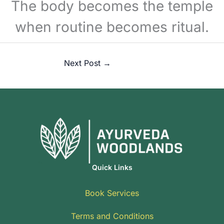
The body becomes the temple
when routine becomes ritual.
Next Post
→
Quick Links
Book Services
Terms and Conditions