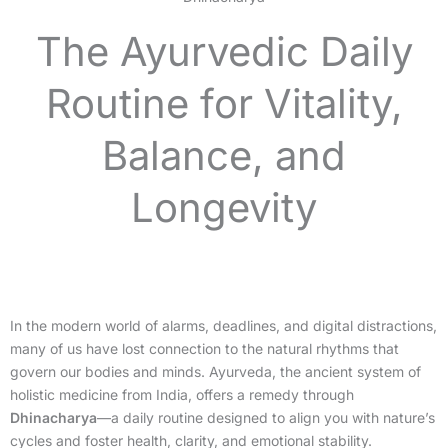
The Ayurvedic Daily
Routine for Vitality,
Balance, and
Longevity
In the modern world of alarms, deadlines, and digital distractions,
many of us have lost connection to the natural rhythms that
govern our bodies and minds. Ayurveda, the ancient system of
holistic medicine from India, offers a remedy through
Dhinacharya
—a daily routine designed to align you with nature’s
cycles and foster health, clarity, and emotional stability.