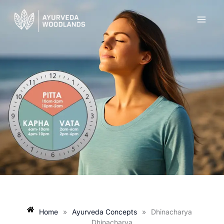
Skip
to
content
Home
»
Ayurveda Concepts
»
Dhinacharya
Dhinacharya