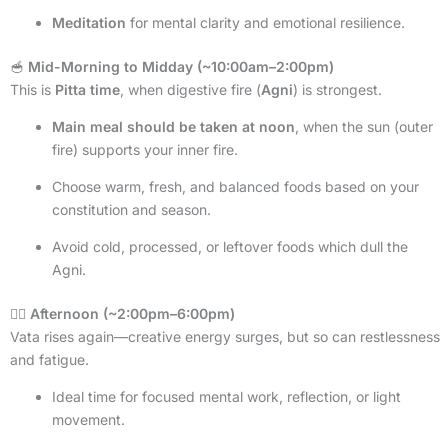
Meditation
for mental clarity and emotional resilience.
🥣
Mid-Morning to Midday (~10:00am–2:00pm)
This is
Pitta time
, when digestive fire (
Agni
) is strongest.
Main meal should be taken at noon
, when the sun (outer
fire) supports your inner fire.
Choose warm, fresh, and balanced foods based on your
constitution and season.
Avoid cold, processed, or leftover foods which dull the
Agni.
🧘‍♂️
Afternoon (~2:00pm–6:00pm)
Vata rises again—creative energy surges, but so can restlessness
and fatigue.
Ideal time for focused mental work, reflection, or light
movement.