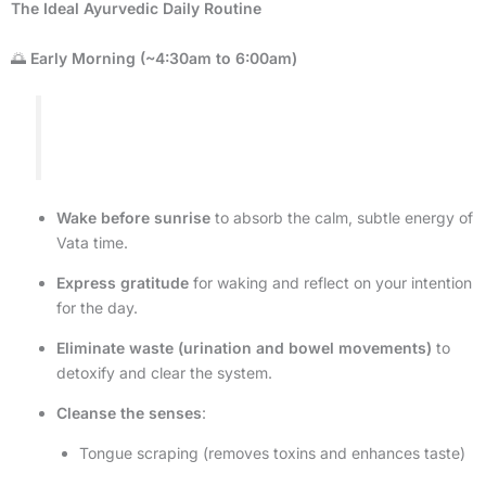
The Ideal Ayurvedic Daily Routine
🌅
Early Morning (~4:30am to 6:00am)
Wake before sunrise
to absorb the calm, subtle energy of
Vata time.
Express gratitude
for waking and reflect on your intention
for the day.
Eliminate waste (urination and bowel movements)
to
detoxify and clear the system.
Cleanse the senses
:
Tongue scraping (removes toxins and enhances taste)