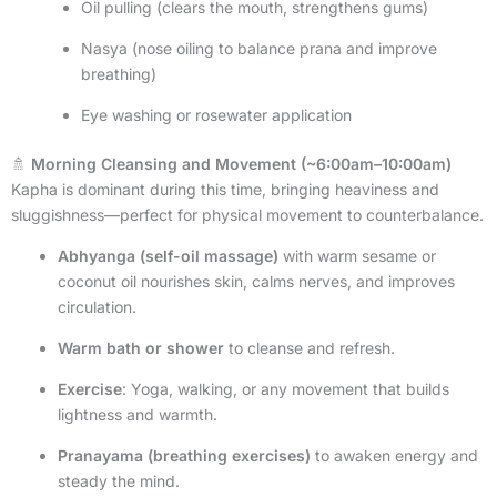
Oil pulling (clears the mouth, strengthens gums)
Nasya (nose oiling to balance prana and improve
breathing)
Eye washing or rosewater application
🚿
Morning Cleansing and Movement (~6:00am–10:00am)
Kapha is dominant during this time, bringing heaviness and
sluggishness—perfect for physical movement to counterbalance.
Abhyanga (self-oil massage)
with warm sesame or
coconut oil nourishes skin, calms nerves, and improves
circulation.
Warm bath or shower
to cleanse and refresh.
Exercise
: Yoga, walking, or any movement that builds
lightness and warmth.
Pranayama (breathing exercises)
to awaken energy and
steady the mind.