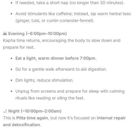
If needed, take a short nap (no longer than 30 minutes).
Avoid stimulants like caffeine; instead, sip warm herbal teas
(ginger, tulsi, or cumin-coriander-fennel).
🌇
Evening (~6:00pm–10:00pm)
Kapha time returns, encouraging the body to slow down and
prepare for rest.
Eat a light, warm dinner before 7:00pm.
Go for a gentle walk afterward to aid digestion.
Dim lights, reduce stimulation.
Unplug from screens and prepare for sleep with calming
rituals like reading or oiling the feet.
🌙
Night (~10:00pm–2:00am)
This is
Pitta time again
, but now it’s focused on
internal repair
and detoxification
.