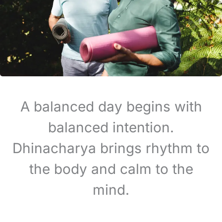
A balanced day begins with
balanced intention.
Dhinacharya brings rhythm to
the body and calm to the
mind.