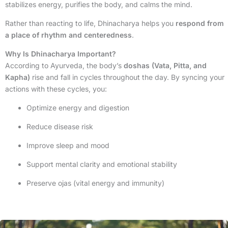
stabilizes energy, purifies the body, and calms the mind.
Rather than reacting to life, Dhinacharya helps you
respond from
a place of rhythm and centeredness
.
Why Is Dhinacharya Important?
According to Ayurveda, the body’s
doshas (Vata, Pitta, and
Kapha)
rise and fall in cycles throughout the day. By syncing your
actions with these cycles, you:
Optimize energy and digestion
Reduce disease risk
Improve sleep and mood
Support mental clarity and emotional stability
Preserve ojas (vital energy and immunity)