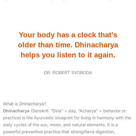
Your body has a clock that’s
older than time. Dhinacharya
helps you listen to it again.
DR. ROBERT SVOBODA
What is Dhinacharya?
Dhinacharya
(Sanskrit: “Dina” = day, “Acharya” = behavior or
practice) is the Ayurvedic blueprint for living in harmony with the
daily cycles of the sun, moon, and natural elements. It is a
powerful preventive practice that strengthens digestion,