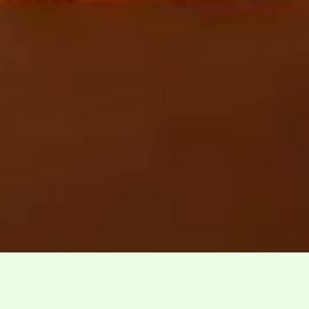
Effective date: 1st September 2025