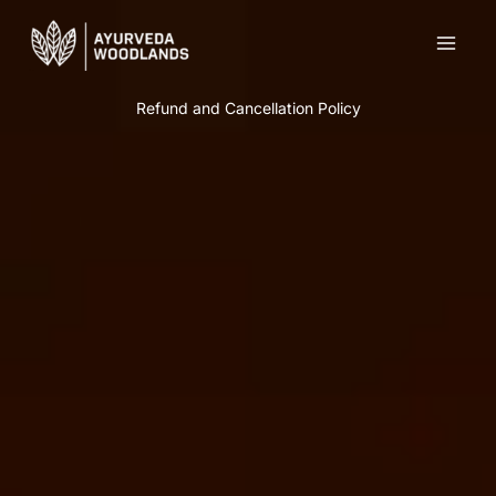
Skip
to
content
Refund and Cancellation Policy