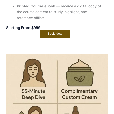
Printed Course eBook
— receive a digital copy of
the course content to study, highlight, and
reference offline
Starting From $999
Book Now