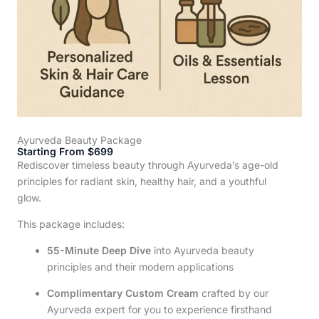
Ayurveda Beauty Package
Starting From $699
Rediscover timeless beauty through Ayurveda’s age-old
principles for radiant skin, healthy hair, and a youthful
glow.
This package includes:
55-Minute Deep Dive
into Ayurveda beauty
principles and their modern applications
Complimentary Custom Cream
crafted by our
Ayurveda expert for you to experience firsthand