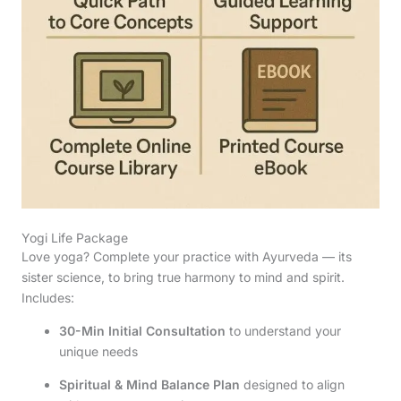
Yogi Life Package
Love yoga? Complete your practice with Ayurveda — its
sister science, to bring true harmony to mind and spirit.
Includes:
30-Min Initial Consultation
to understand your
unique needs
Spiritual & Mind Balance Plan
designed to align