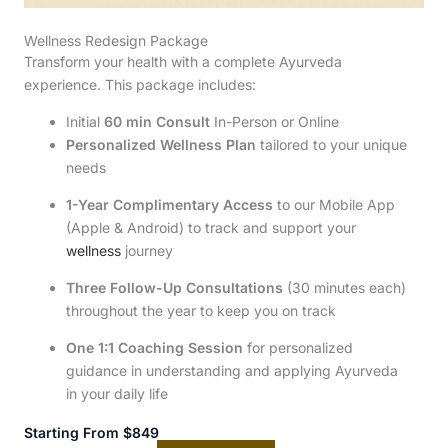
Wellness Redesign Package
Transform your health with a complete Ayurveda
experience. This package includes:
Initial
60 min Consult
In-Person or Online
Personalized Wellness Plan
tailored to your unique
needs
1-Year Complimentary Access
to our Mobile App
(Apple & Android) to track and support your
wellness
journey
Three Follow-Up Consultations
(30 minutes each)
throughout the year to keep you on track
One 1:1 Coaching Session
for personalized
guidance in understanding and applying Ayurveda
in your daily life
Starting From $849