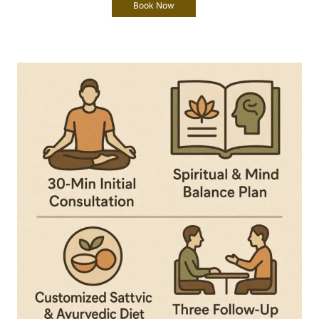
Book Now