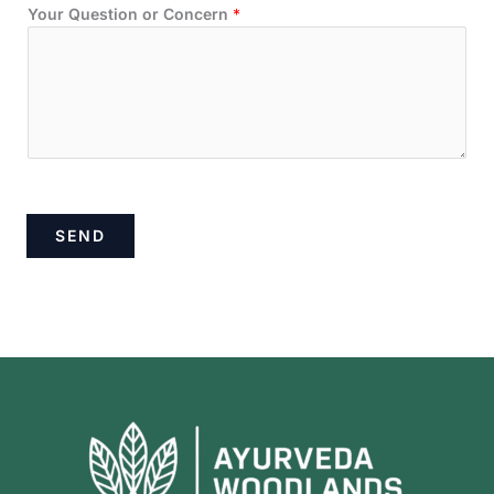
Your Question or Concern
*
SEND