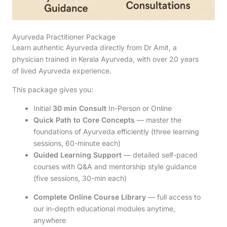
Ayurveda Practitioner Package
Learn authentic Ayurveda directly from Dr Amit, a
physician trained in Kerala Ayurveda, with over 20 years
of lived Ayurveda experience.
This package gives you:
Initial
30 min Consult
In-Person or Online
Quick Path to Core Concepts
— master the
foundations of Ayurveda efficiently (three learning
sessions, 60-minute each)
Guided Learning Support
— detailed self-paced
courses with Q&A and mentorship style guidance
(five sessions, 30-min each)
Complete Online Course Library
— full access to
our in-depth educational modules anytime,
anywhere