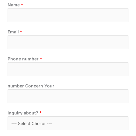
Name
*
Email
*
Phone number
*
number Concern Your
Inquiry about?
*