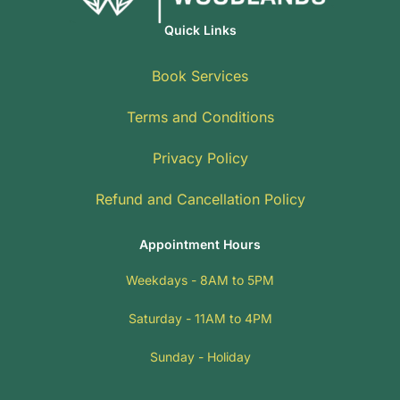
Quick Links
Book Services
Terms and Conditions
Privacy Policy
Refund and Cancellation Policy
Appointment Hours
Weekdays - 8AM to 5PM
Saturday - 11AM to 4PM
Sunday - Holiday