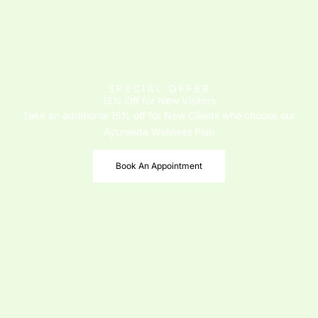
SPECIAL OFFER
15% Off for New Visitors
Take an additional 15% off for New Clients who choose our
Ayurveda Wellness Plan
Book An Appointment