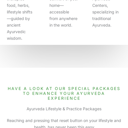
food, herbs,
home—
Centers,
lifestyle shifts
accessible
specializing in
—guided by
from anywhere
traditional
ancient
in the world.
Ayurveda.
Ayurvedic
wisdom.
HAVE A LOOK AT OUR SPECIAL PACKAGES
TO ENHANCE YOUR AYURVEDA
EXPERIENCE
Ayurveda Lifestyle & Practice Packages
Reaching and pressing that reset button on your lifestyle and
health, has never been this easy