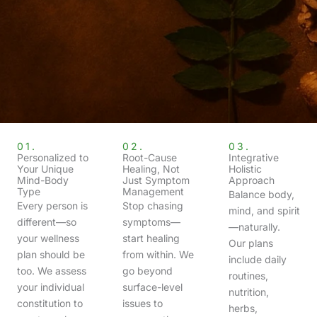
01.
02.
03.
Personalized to
Root-Cause
Integrative
Your Unique
Healing, Not
Holistic
Mind-Body
Just Symptom
Approach
Type
Management
Balance body,
Every person is
Stop chasing
mind, and spirit
different—so
symptoms—
—naturally.
your wellness
start healing
Our plans
plan should be
from within. We
include daily
too. We assess
go beyond
routines,
your individual
surface-level
nutrition,
constitution to
issues to
herbs,