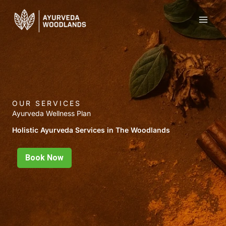
Skip
to
content
OUR SERVICES
Ayurveda Wellness Plan
Holistic Ayurveda Services in The Woodlands
Book Now