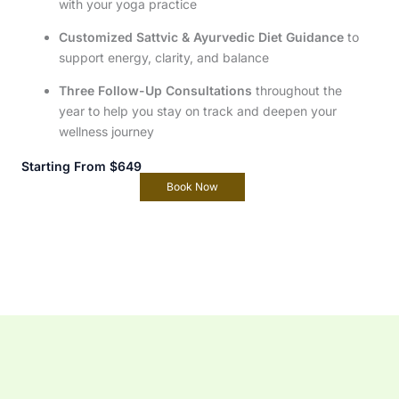
with your yoga practice
Customized Sattvic & Ayurvedic Diet Guidance
to
support energy, clarity, and balance
Three Follow-Up Consultations
throughout the
year to help you stay on track and deepen your
wellness journey
Starting From $649
Book Now