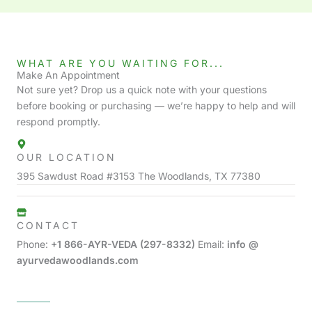
WHAT ARE YOU WAITING FOR...
Make An Appointment
Not sure yet? Drop us a quick note with your questions
before booking or purchasing — we’re happy to help and will
respond promptly.
OUR LOCATION
395 Sawdust Road #3153 The Woodlands, TX 77380
CONTACT
Phone:
+1 866-AYR-VEDA (297-8332)
Email:
info @
ayurvedawoodlands.com