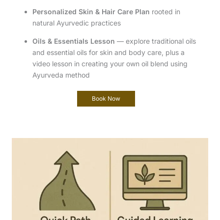
Personalized Skin & Hair Care Plan
rooted in
natural Ayurvedic practices
Oils & Essentials Lesson
— explore traditional oils
and essential oils for skin and body care, plus a
video lesson in creating your own oil blend using
Ayurveda method
Book Now