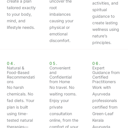
create a plan
uncover the
activities, and
tailored exactly
root
spiritual
to your body,
imbalances
guidance to
mind, and
causing your
create lasting
lifestyle needs.
physical or
wellness using
emotional
nature’s
discomfort.
principles.
04.
05.
06.
Natural &
Convenient
Expert
Food-Based
and
Guidance from
Recommendati
Confidential
Certified
ons
from Home
Practitioners
No harsh
No travel. No
Work with
chemicals. No
waiting rooms.
Ayurveda
fad diets. Your
Enjoy your
professionals
plan is built
private
certified from
using time-
consultation
Green-Leaf
tested natural
online, from the
Kerala
therapies—
comfort of your
Ayurveda