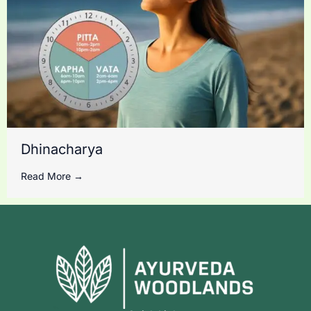
Dhinacharya
Read More →