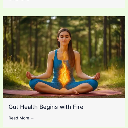
Gut Health Begins with Fire
Read More →