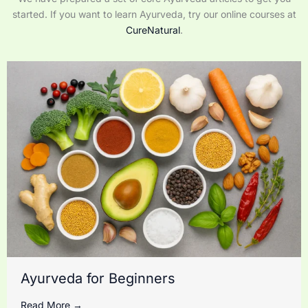
started. If you want to learn Ayurveda, try our online courses at
CureNatural
.
Ayurveda for Beginners
Read More →