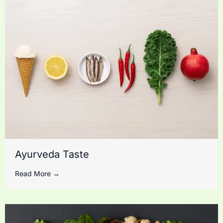
Ayurveda Taste
Read More →