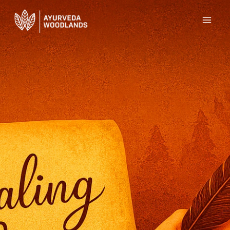
Skip
to
content