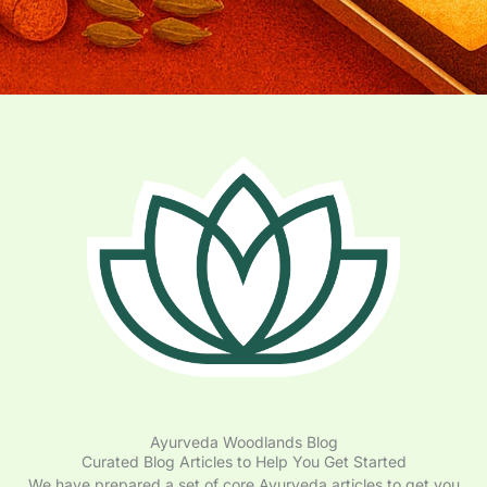
Ayurveda Woodlands Blog
Curated Blog Articles to Help You Get Started
We have prepared a set of core Ayurveda articles to get you