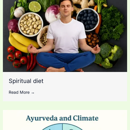
Spiritual diet
Read More →