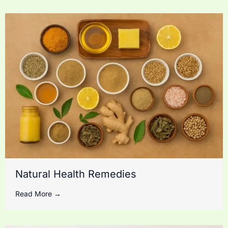
Natural Health Remedies
Read More →