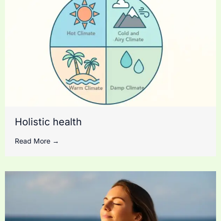
Holistic health
Read More →